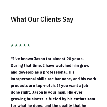
What Our Clients Say
★
★
★
★
★
“
I’ve known Jason for almost 20 years.
During that time, I have watched him grow
and develop as a professional. His
intrapersonal skills are bar none, and his work
products are top-notch. If you want a job
done right, Jason is your man. His ever
growing business is fueled by his enthusiasm
for what he does, and the quality that he