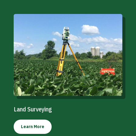
Land Surveying
Learn More