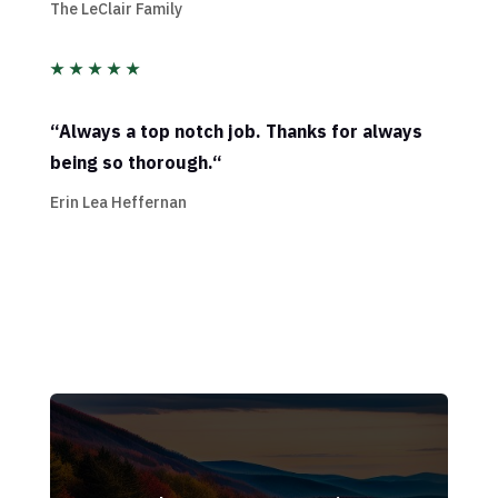
The LeClair Family
★
★
★
★
★
“
Always a top notch job. Thanks for always
being so thorough.
“
Erin Lea Heffernan