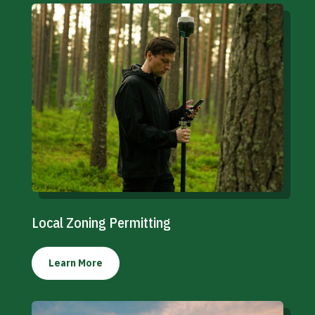
Local Zoning Permitting
Learn More