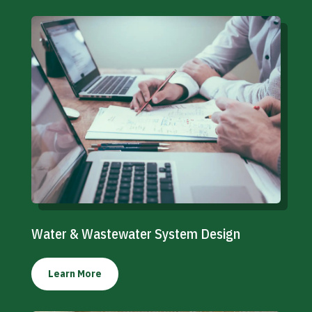
Water & Wastewater System Design
Learn More