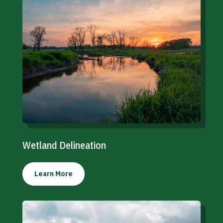
Wetland Delineation
Learn More