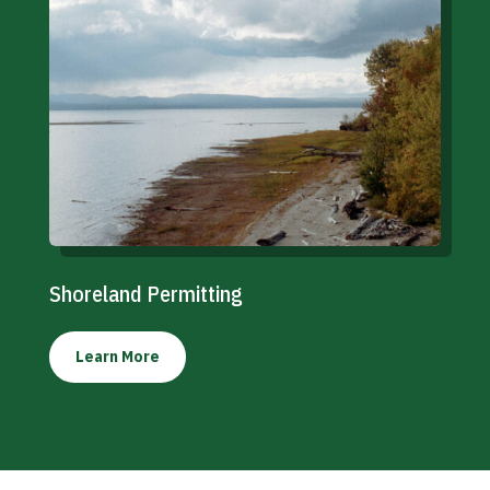
Shoreland Permitting
Learn More