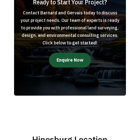
Ready to Start Your Project?
Contact Barnard and Gervais today to discuss
your project needs. Our team of experts is ready
to provide you with professional land surveying,
design, and environmental consulting services.
Click below to get started!
Enquire Now
Hinesburg Location