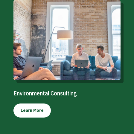
Environmental Consulting
Learn More