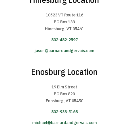
10523 VT Route 116
PO Box 133
Hinesburg, VT 05461
802-482-2597
jason@barnardandgervais.com
Enosburg Location
19 Elm Street
PO Box 820
Enosburg, VT 05450
802-933-5168
michael@barnardandgervais.com