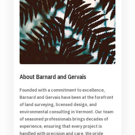
About Barnard and Gervais
Founded with a commitment to excellence,
Barnard and Gervais have been at the forefront
of land surveying, licensed design, and
environmental consulting in Vermont. Our team
of seasoned professionals brings decades of
experience, ensuring that every project is
handled with precision and care. We pride