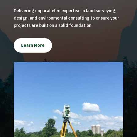
Delivering unparalleled expertise in land surveying,
design, and environmental consulting to ensure your
projects are built on a solid foundation.
Learn More