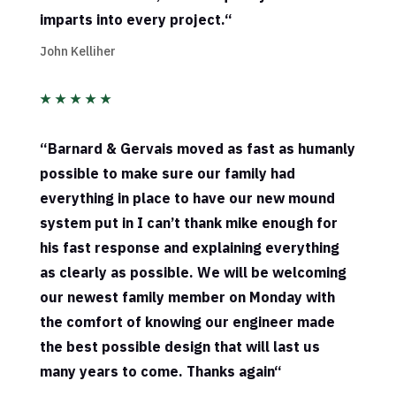
imparts into every project.
“
John Kelliher
★
★
★
★
★
“
Barnard & Gervais moved as fast as humanly
possible to make sure our family had
everything in place to have our new mound
system put in I can’t thank mike enough for
his fast response and explaining everything
as clearly as possible. We will be welcoming
our newest family member on Monday with
the comfort of knowing our engineer made
the best possible design that will last us
many years to come. Thanks again
“