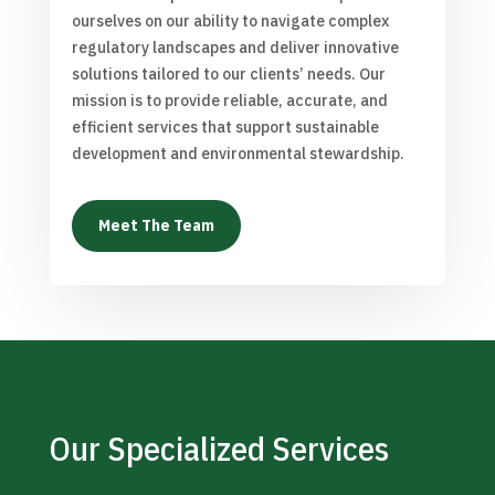
ourselves on our ability to navigate complex
regulatory landscapes and deliver innovative
solutions tailored to our clients’ needs. Our
mission is to provide reliable, accurate, and
efficient services that support sustainable
development and environmental stewardship.
Meet The Team
Our Specialized Services