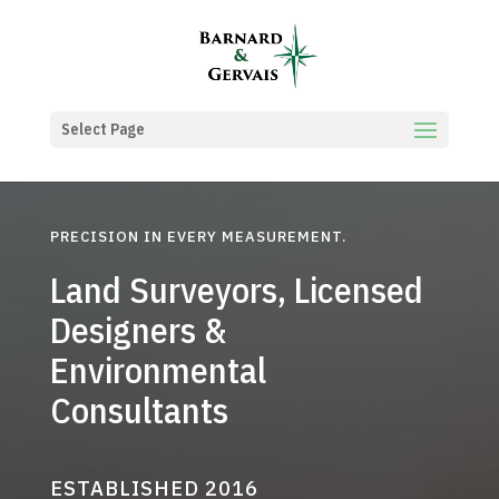
Select Page
PRECISION IN EVERY MEASUREMENT.
Land Surveyors, Licensed
Designers &
Environmental
Consultants
ESTABLISHED 2016